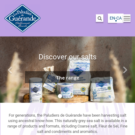
EN-CA
Togg
Search
navi
Skip
Previous
Nex
to
main
Discover our salts
content
The range
For generations, the Paludiers de Guérande have been harvesting salt
using ancestral know-how. This naturally grey sea salt is available in a
range of products and formats, including Coarse salt, Fleur de Sel, Fine
salt and condiments and aromatics.