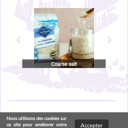
Image
Image
Coarse salt
Nous utilisons des cookies sur
Social
Footer
ce site pour améliorer votre
Accepter